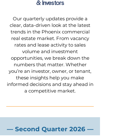
& Investors
Our quarterly updates provide a
clear, data-driven look at the latest
trends in the Phoenix commercial
real estate market. From vacancy
rates and lease activity to sales
volume and investment
opportunities, we break down the
numbers that matter. Whether
you’re an investor, owner, or tenant,
these insights help you make
informed decisions and stay ahead in
a competitive market.
— Second Quarter 2026 —