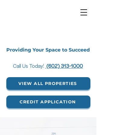
Providing Your Space to Succeed
Call Us Today!
(602) 313-1000
VIEW ALL PROPERTIES
CREDIT APPLICATION