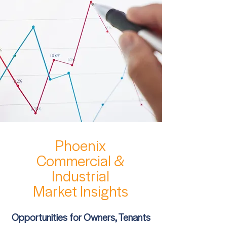
Phoenix
Commercial &
Industrial
Market Insights
Opportunities for Owners, Tenants