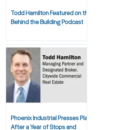
Todd Hamilton Featured on the
Behind the Building Podcast
Phoenix Industrial Presses Play
After a Year of Stops and