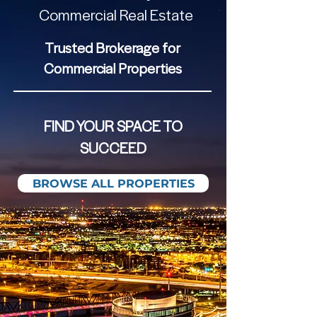
Commercial Real Estate
Trusted Brokerage for
Commercial Properties
FIND YOUR SPACE TO
SUCCEED
BROWSE ALL PROPERTIES