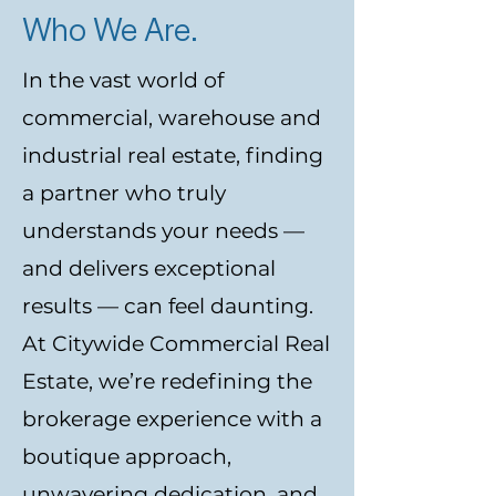
Who We Are.
In the vast world of
commercial, warehouse and
industrial real estate, finding
a partner who truly
understands your needs —
and delivers exceptional
results — can feel daunting.
At Citywide Commercial Real
Estate, we’re redefining the
brokerage experience with a
boutique approach,
unwavering dedication, and