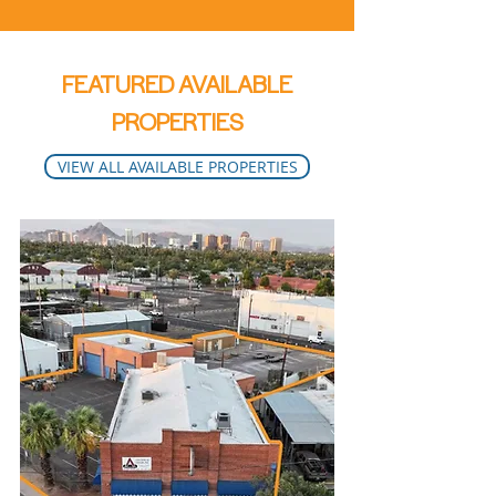
FEATURED AVAILABLE
PROPERTIES
VIEW ALL AVAILABLE PROPERTIES