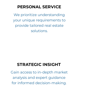
PERSONAL SERVICE
We prioritize understanding
your unique requirements to
provide tailored real estate
solutions.
STRATEGIC INSIGHT
Gain access to in-depth market
analysis and expert guidance
for informed decision-making.