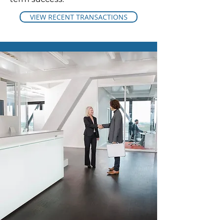
VIEW RECENT TRANSACTIONS