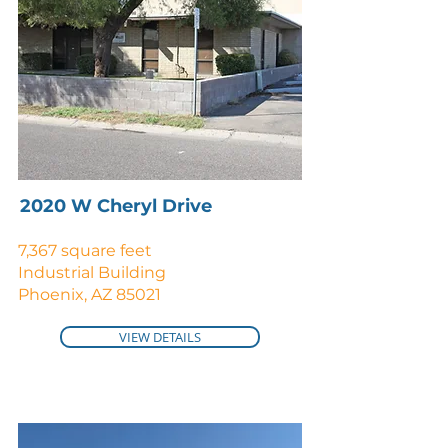
2020 W Cheryl Drive
7,367 square feet
Industrial Building
Phoenix, AZ 85021
VIEW DETAILS