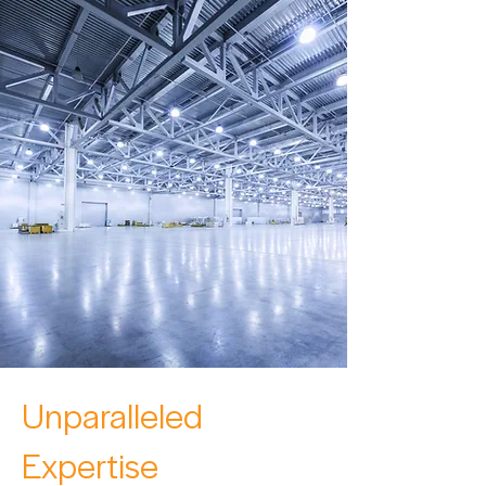
Unparalleled
Expertise