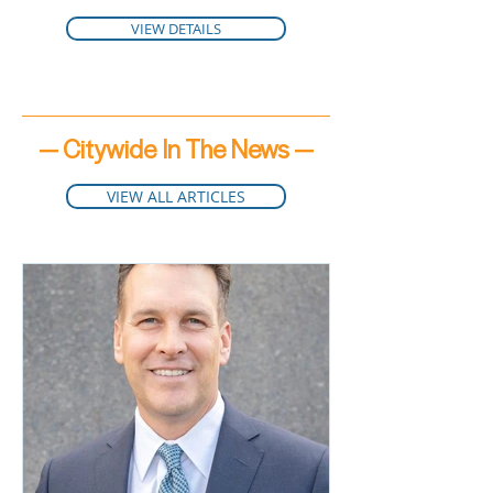
VIEW DETAILS
— Citywide In The News —
VIEW ALL ARTICLES