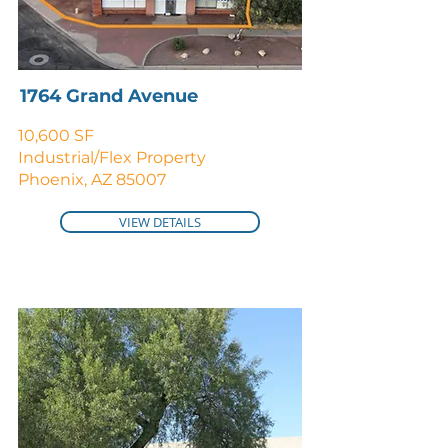
1764 Grand Avenue
10,600 SF
Industrial/Flex Property
Phoenix, AZ 85007
VIEW DETAILS