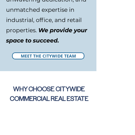
unmatched expertise in
industrial, office, and retail
properties.
We provide your
space to succeed.
MEET THE CITYWIDE TEAM
WHY CHOOSE CITYWIDE
COMMERCIAL REAL ESTATE