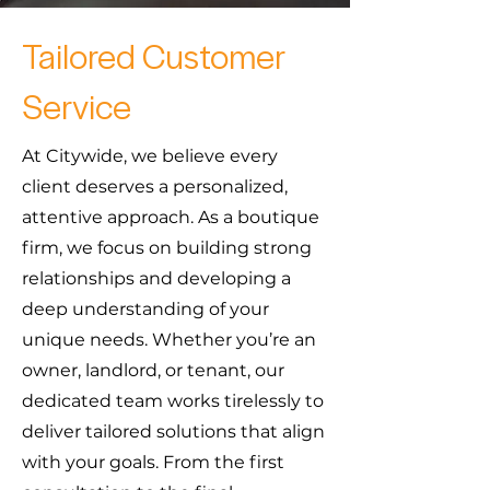
Tailored Customer
Service
At Citywide, we believe every
client deserves a personalized,
attentive approach. As a boutique
firm, we focus on building strong
relationships and developing a
deep understanding of your
unique needs. Whether you’re an
owner, landlord, or tenant, our
dedicated team works tirelessly to
deliver tailored solutions that align
with your goals. From the first