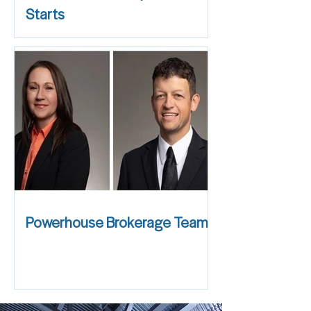
Starts
Powerhouse Brokerage Team