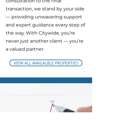
consultation to the final
transaction, we stand by your side
— providing unwavering support
and expert guidance every step of
the way. With Citywide, you’re
never just another client — you’re
a valued partner.
VIEW ALL AVAILALBLE PROPERTIES