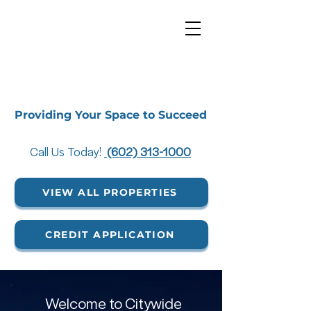
Providing Your Space to Succeed
Call Us Today!
(602) 313-1000
VIEW ALL PROPERTIES
CREDIT APPLICATION
Welcome to Citywide