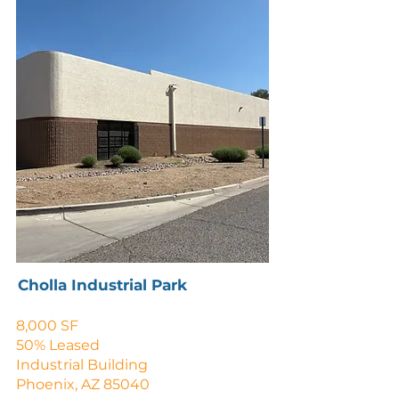
Cholla Industrial Park
8,000 SF
50% Leased
Industrial Building
Phoenix, AZ 85040