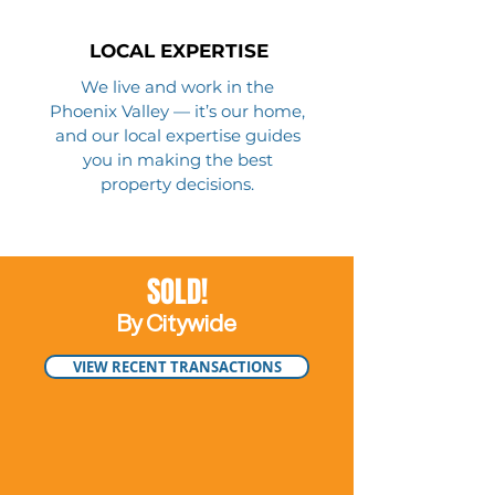
LOCAL EXPERTISE
We live and work in the
Phoenix Valley — it’s our home,
and our local expertise guides
you in making the best
property decisions.
SOLD!
By Citywide
VIEW RECENT TRANSACTIONS