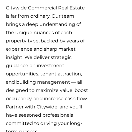
Citywide Commercial Real Estate
is far from ordinary. Our team
brings a deep understanding of
the unique nuances of each
property type, backed by years of
experience and sharp market
insight. We deliver strategic
guidance on investment
opportunities, tenant attraction,
and building management — all
designed to maximize value, boost
occupancy, and increase cash flow.
Partner with Citywide, and you’ll
have seasoned professionals
committed to driving your long-
term success.